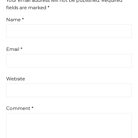
Your email address will not be published.
Required
fields are marked
*
Name
*
Email
*
Website
Comment
*