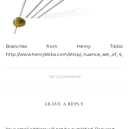
Branches from Henry Tibbs:
http://www.henrytibbs.com/shop/_nuance_set_of_4_ol
No Comments
LEAVE A REPLY