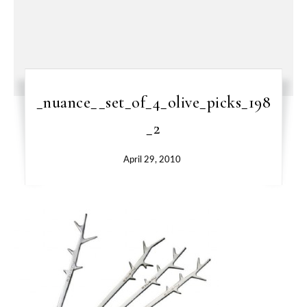
_nuance__set_of_4_olive_picks_198
_2
April 29, 2010