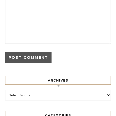
ARCHIVES
Archives
CATEGORIES