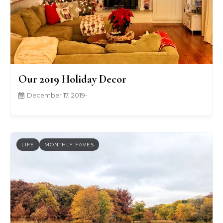
Our 2019 Holiday Decor
December 17, 2019
•
LIFE
MONTHLY FAVES