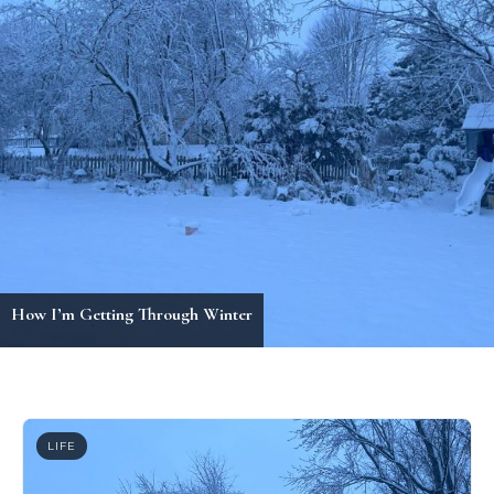
Holiday Outfit Inspiration
LIFE