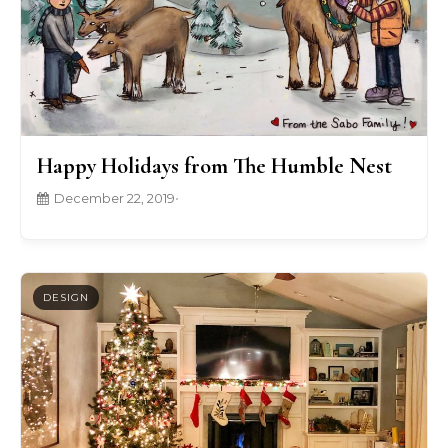
Happy Holidays from The Humble Nest
December 22, 2019
•
DESIGN