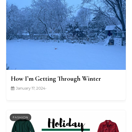
How I’m Getting Through Winter
January 17, 2024
•
FASHION