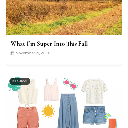
What I’m Super Into This Fall
November 21, 2019
•
FASHION