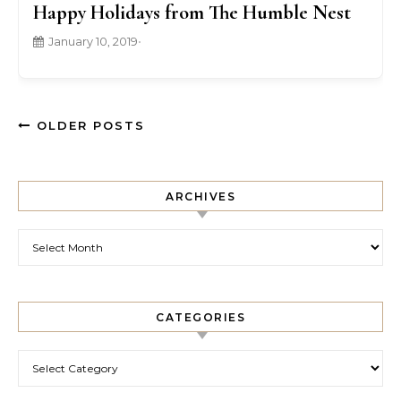
Happy Holidays from The Humble Nest
January 10, 2019
•
OLDER POSTS
ARCHIVES
Archives
CATEGORIES
Categories