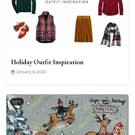
Holiday Outfit Inspiration
January 6, 2020
•
LIFE