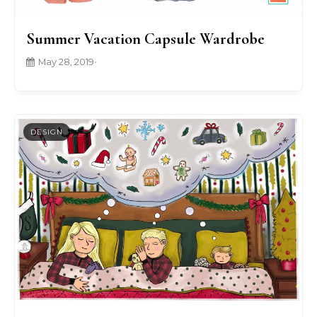
Summer Vacation Capsule Wardrobe
May 28, 2019
•
DESIGN