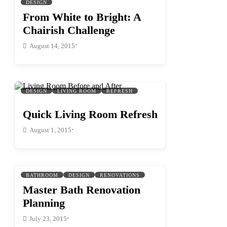
DESIGN
From White to Bright: A
Chairish Challenge
•
August 14, 2015
DESIGN
LIVING ROOM
REFRESH
Quick Living Room Refresh
•
August 1, 2015
BATHROOM
DESIGN
RENOVATIONS
Master Bath Renovation
Planning
•
July 23, 2015