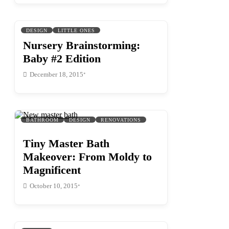
DESIGN
LITTLE ONES
Nursery Brainstorming:
Baby #2 Edition
•
December 18, 2015
BATHROOM
DESIGN
RENOVATIONS
Tiny Master Bath
Makeover: From Moldy to
Magnificent
•
October 10, 2015