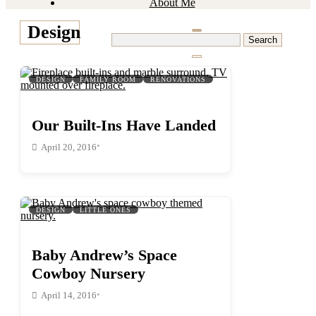
About Me
Design
Search
for:
DESIGN
FAMILY ROOM
RENOVATIONS
Our Built-Ins Have Landed
•
April 20, 2016
DESIGN
LITTLE ONES
Baby Andrew’s Space
Cowboy Nursery
•
April 14, 2016