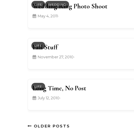
Wedding Ring Photo Shoot
LIFE
WEDDING
May 4, 2011
•
Fall Stuff
LIFE
November 27, 2010
•
Long Time, No Post
LIFE
July 12, 2010
•
OLDER POSTS