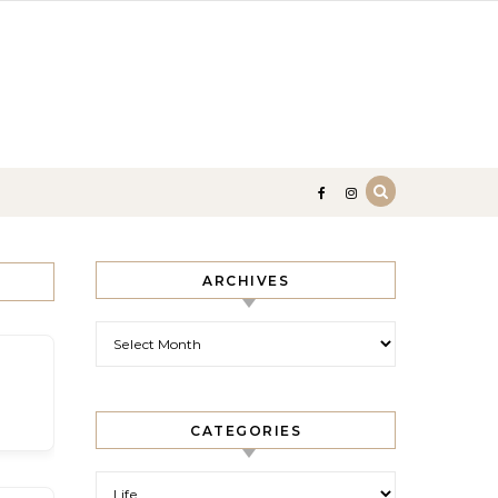
ARCHIVES
Archives
CATEGORIES
Categories