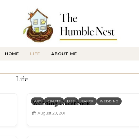
HOME
LIFE
ABOUT ME
Life
Wedding Guestbook
ART
CRAFTS
LIFE
PAPER
WEDDING
August 29, 2011
•