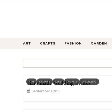
Skip to content
ART
CRAFTS
FASHION
GARDEN
Handmade Wedding Invites
ART
CRAFTS
LIFE
PAPER
WEDDING
September 1, 2011
•