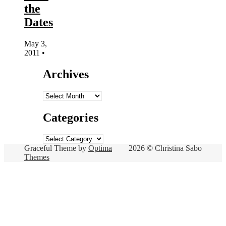
the
Dates
May 3,
2011
•
Archives
Archives
Categories
Categories
Graceful Theme by
Optima
2026 © Christina Sabo
Themes