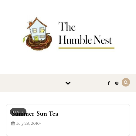
Skip to content
Summer Sun Tea
FOOD
July 29, 2010
•