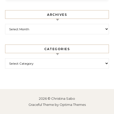
ARCHIVES
Archives
CATEGORIES
Categories
2026 © Christina Sabo
Graceful Theme by
Optima Themes