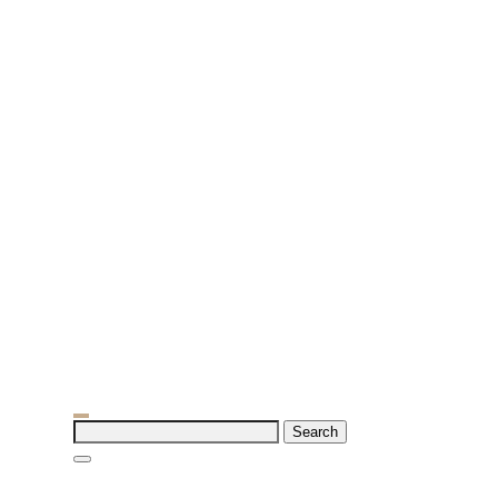
Search
for: