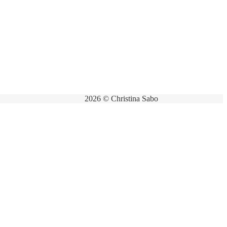
2026 © Christina Sabo