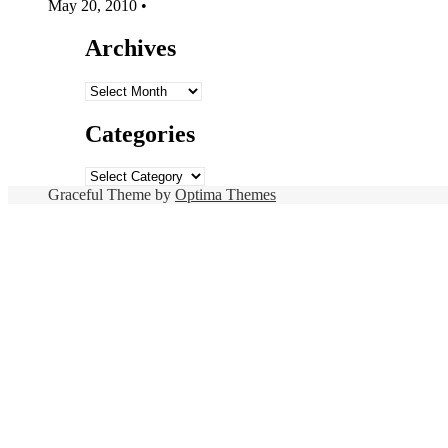
May 20, 2010
•
Archives
Archives
Categories
Categories
Graceful Theme by
Optima Themes