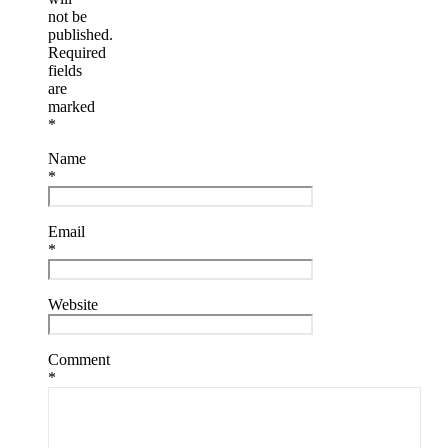
not be
published.
Required
fields
are
marked
*
Name
*
Email
*
Website
Comment
*