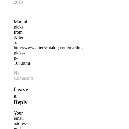
2010
Martini
picks
from
After
5.
http://www.after5catalog.com/martini-
picks-
p-
107.html
No
Comments
Leave
a
Reply
Your
email
address
will