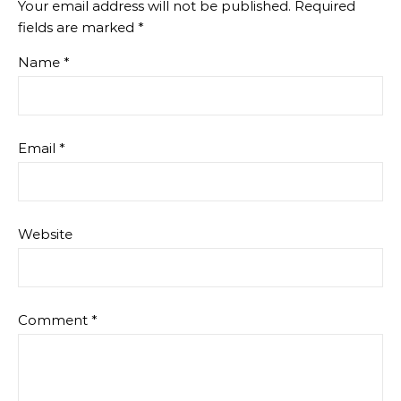
Your email address will not be published.
Required
fields are marked
*
Name
*
Email
*
Website
Comment
*