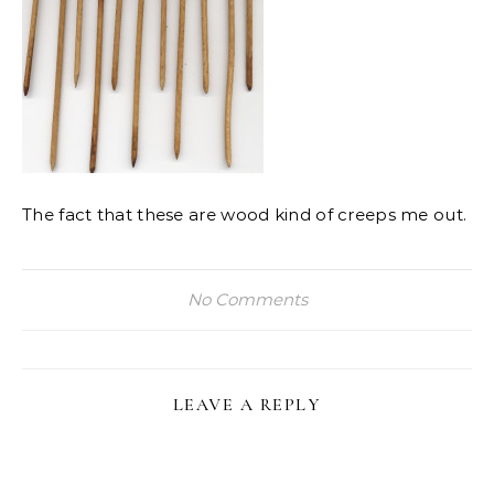
The fact that these are wood kind of creeps me out.
No Comments
LEAVE A REPLY