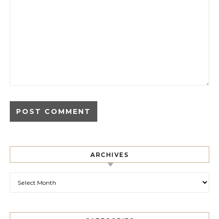
ARCHIVES
Archives