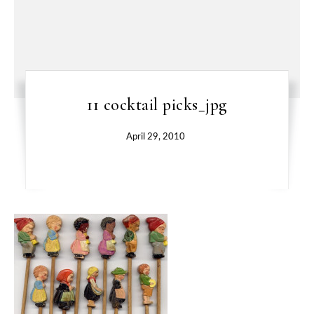
11 cocktail picks_jpg
April 29, 2010