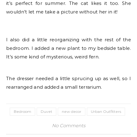
it’s perfect for summer. The cat likes it too. She
wouldn’t let me take a picture without her in it!
I also did a little reorganizing with the rest of the
bedroom. I added a new plant to my bedside table.
It’s some kind of mysterious, weird fern.
The dresser needed a little sprucing up as well, so I
rearranged and added a small terrarium.
Bedroom
Duvet
new decor
Urban Outfitters
No Comments