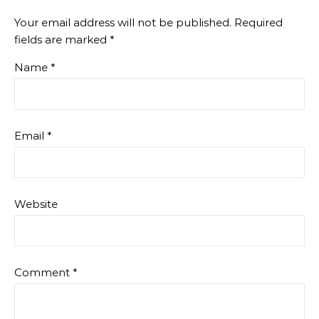
Your email address will not be published.
Required
fields are marked
*
Name
*
Email
*
Website
Comment
*