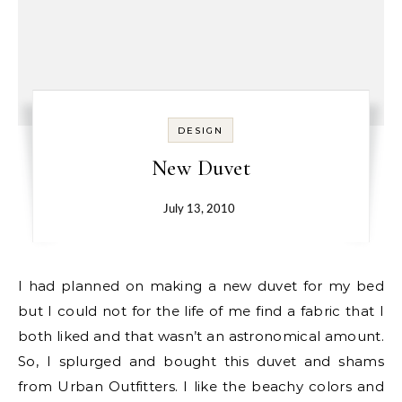
DESIGN
New Duvet
July 13, 2010
I had planned on making a new duvet for my bed
but I could not for the life of me find a fabric that I
both liked and that wasn’t an astronomical amount.
So, I splurged and bought this duvet and shams
from Urban Outfitters. I like the beachy colors and