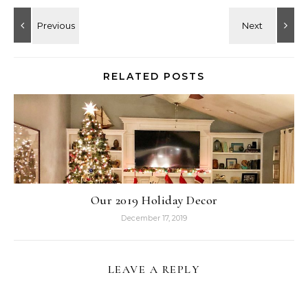
RELATED POSTS
Our 2019 Holiday Decor
December 17, 2019
LEAVE A REPLY