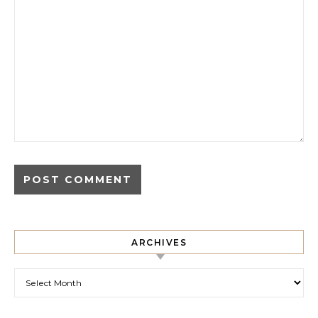
ARCHIVES
Archives