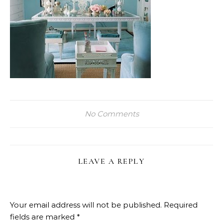
No Comments
LEAVE A REPLY
Your email address will not be published.
Required
fields are marked
*