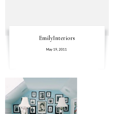
EmilyInteriors
May 19, 2011