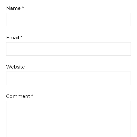
Name
*
Email
*
Website
Comment
*