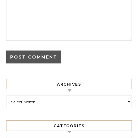
ARCHIVES
Archives
CATEGORIES