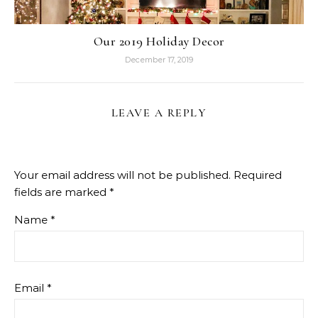
Our 2019 Holiday Decor
December 17, 2019
LEAVE A REPLY
Your email address will not be published.
Required
fields are marked
*
Name
*
Email
*