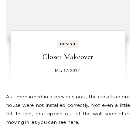
DESIGN
Closet Makeover
May 17, 2012
As I mentioned in a previous post, the closets in our
house were not installed correctly. Not even a little
bit. In fact, one ripped out of the wall soon after
moving in, as you can see here.