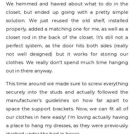
We hemmed and hawed about what to do in the
closet, but ended up going with a pretty simple
solution. We just reused the old shelf, installed
properly, added a matching one for me, as well as a
closet rod in the back of the closet. It’s still not a
perfect system, as the door hits both sides (really
not well designed) but it works for storing our
clothes. We really don’t spend much time hanging
out in there anyway.
This time around we made sure to screw everything
securely into the studs and actually followed the
manufacturer’s guidelines on how far apart to
space the support brackets. Now, we can fit all of
our clothes in here easily! I’m loving actually having
a place to hang my dresses, as they were previously
stashed under the bed in boxes.