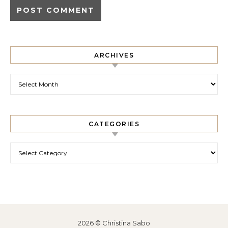
ARCHIVES
Archives
CATEGORIES
Categories
2026 © Christina Sabo