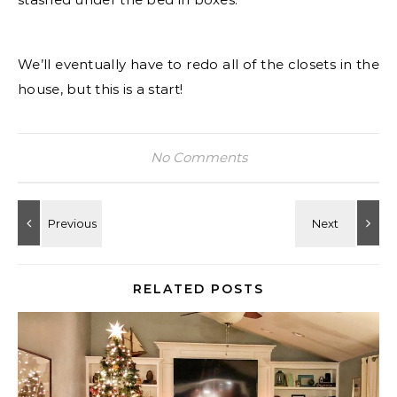
We’ll eventually have to redo all of the closets in the
house, but this is a start!
No Comments
RELATED POSTS