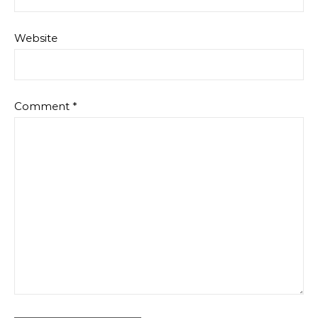
Website
Comment
*