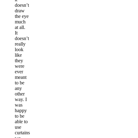
doesn’t
draw
the eye
much
at all.
It
doesn’t
really
look
like
they
were
ever
meant
to be
any
other
way. I
was
happy
to be
able to
use
curtains