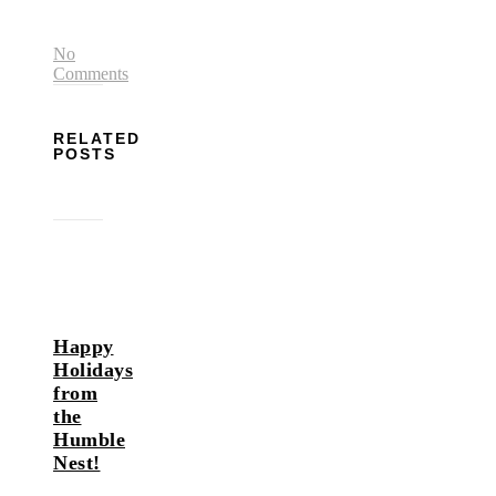
No
Comments
RELATED
POSTS
Happy
Holidays
from
the
Humble
Nest!