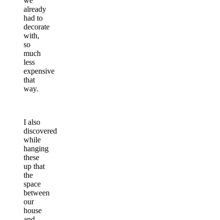
we
already
had to
decorate
with,
so
much
less
expensive
that
way.
I also
discovered
while
hanging
these
up that
the
space
between
our
house
and