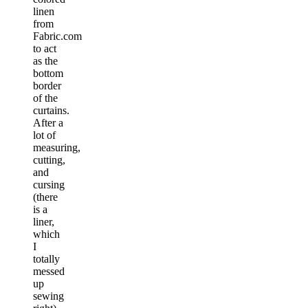
linen
from
Fabric.com
to act
as the
bottom
border
of the
curtains.
After a
lot of
measuring,
cutting,
and
cursing
(there
is a
liner,
which
I
totally
messed
up
sewing