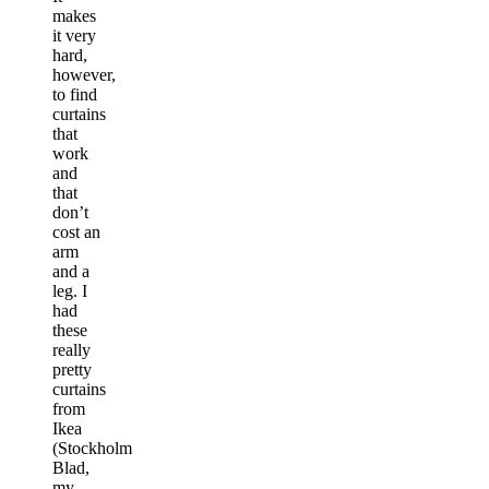
makes
it very
hard,
however,
to find
curtains
that
work
and
that
don’t
cost an
arm
and a
leg. I
had
these
really
pretty
curtains
from
Ikea
(Stockholm
Blad,
my