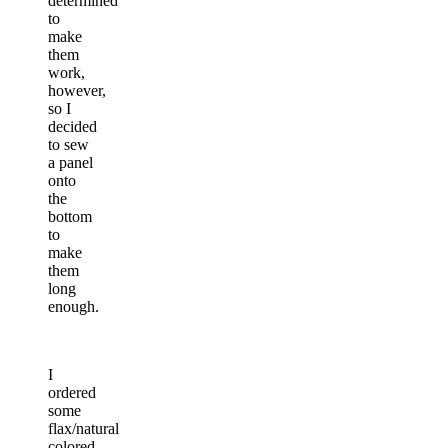
determined
to
make
them
work,
however,
so I
decided
to sew
a panel
onto
the
bottom
to
make
them
long
enough.
I
ordered
some
flax/natural
colored