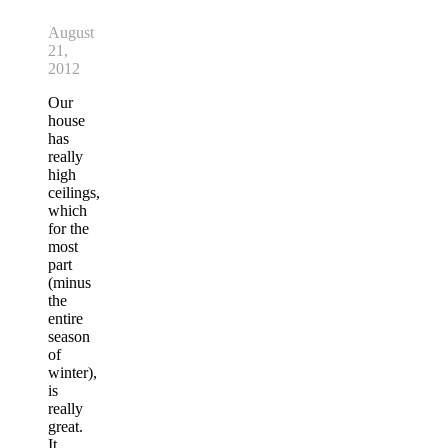
August
21,
2012
Our
house
has
really
high
ceilings,
which
for the
most
part
(minus
the
entire
season
of
winter),
is
really
great.
It