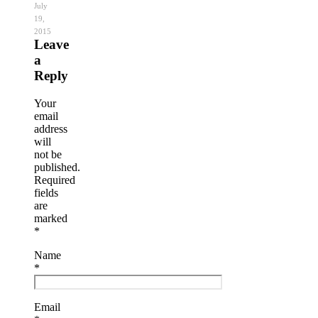
July
19,
2015
Leave
a
Reply
Your
email
address
will
not be
published.
Required
fields
are
marked
*
Name
*
Email