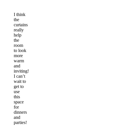
I think
the
curtains
really
help
the
room
to look
more
warm
and
inviting!
I can’t
wait to
get to
use
this
space
for
dinners
and
parties!