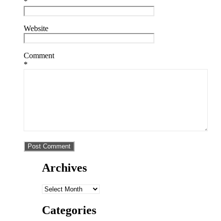
*
Website
Comment
*
Archives
Archives
Categories