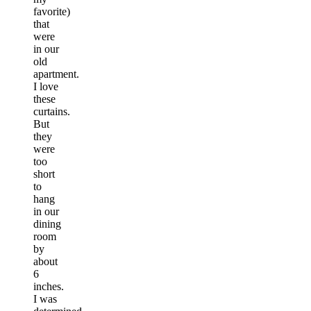
favorite)
that
were
in our
old
apartment.
I love
these
curtains.
But
they
were
too
short
to
hang
in our
dining
room
by
about
6
inches.
I was