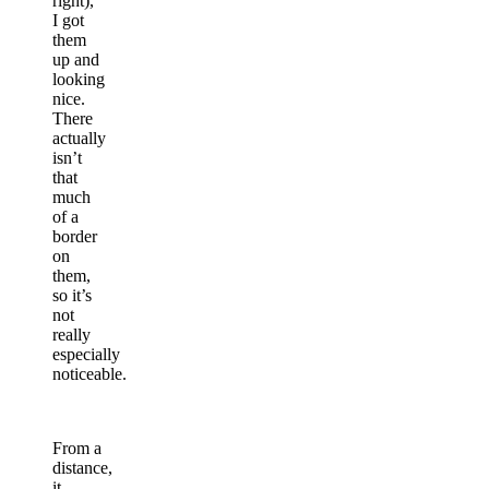
right),
I got
them
up and
looking
nice.
There
actually
isn’t
that
much
of a
border
on
them,
so it’s
not
really
especially
noticeable.
From a
distance,
it