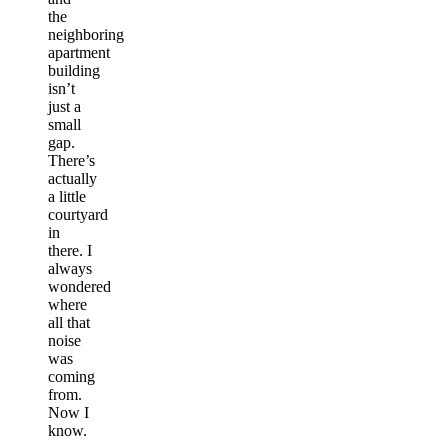
the
neighboring
apartment
building
isn’t
just a
small
gap.
There’s
actually
a little
courtyard
in
there. I
always
wondered
where
all that
noise
was
coming
from.
Now I
know.