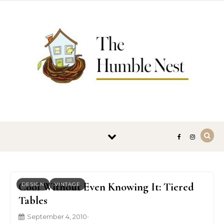
Skip to content
Cool Without Even Knowing It: Tiered
DESIGN
VINTAGE
Tables
September 4, 2010
•