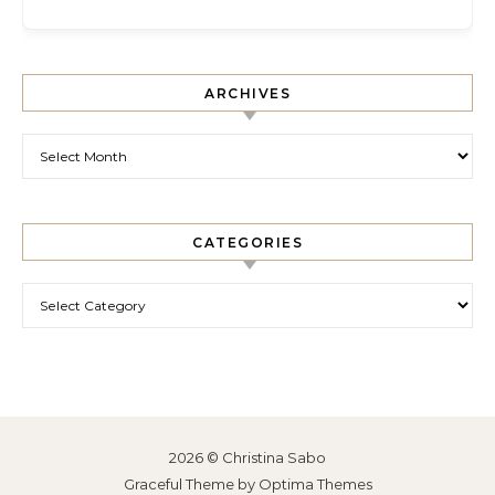
ARCHIVES
Archives
CATEGORIES
Categories
2026 © Christina Sabo
Graceful Theme by
Optima Themes