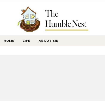
HOME
LIFE
ABOUT ME