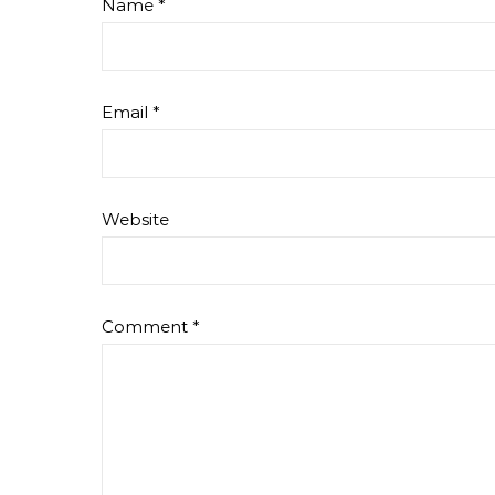
Name
*
Email
*
Website
Comment
*