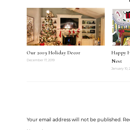
Our 2019 Holiday Decor
Happy H
Nest
December 17, 2019
January 10, 
Your email address will not be published.
Re