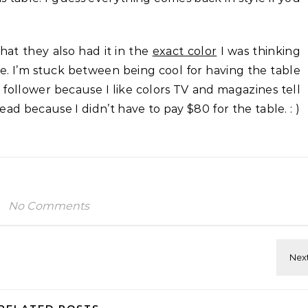
hat they also had it in the
exact color
I was thinking
e. I’m stuck between being cool for having the table
 follower because I like colors TV and magazines tell
head because I didn’t have to pay $80 for the table. : )
No Comments