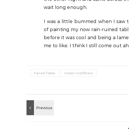
wait long enough.
I was a little bummed when I saw t
of painting my now rain-ruined tabl
before it was cool and being a lame
me to like. I think I still come out a
Tiered Table
Urban Outfitters