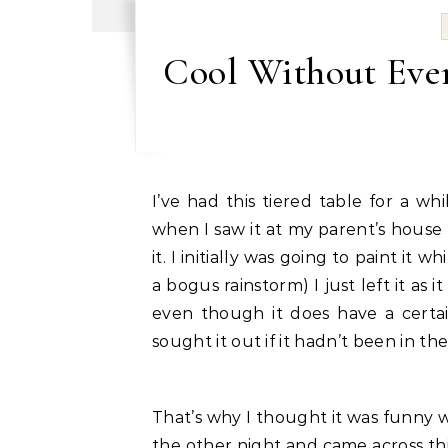
Cool Without Even
I’ve had this tiered table for a while now. It belonged to my Great Grandmother and
when I saw it at my parent’s house 
it. I initially was going to paint it
a bogus rainstorm) I just left it as it
even though it does have a certai
sought it out if it hadn’t been in the
That’s why I thought it was funny 
the other night and came across thi