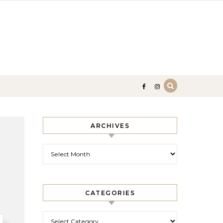
ARCHIVES
Archives
CATEGORIES
Categories