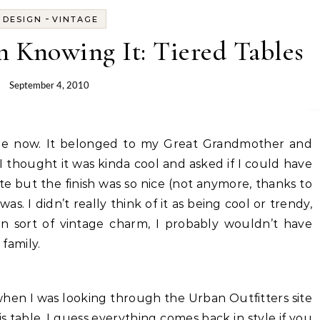
-
DESIGN
VINTAGE
 Knowing It: Tiered Tables
September 4, 2010
I thought it was kinda cool and asked if I could have
 white but the finish was so nice (not anymore, thanks to
 was. I didn’t really think of it as being cool or trendy,
n sort of vintage charm, I probably wouldn’t have
 family.
when I was looking through the Urban Outfitters site
s table. I guess everything comes back in style if you