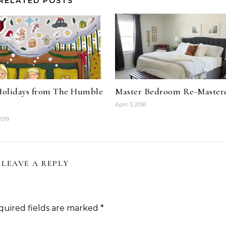
RELATED POSTS
olidays from The Humble
Master Bedroom Re-Master
April 3, 2018
2019
LEAVE A REPLY
quired fields are marked
*