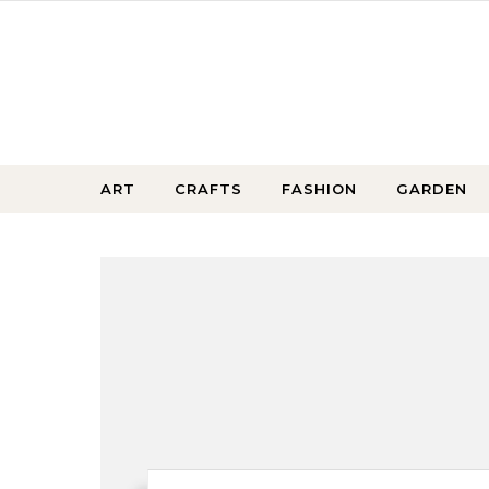
Skip to content
ART
CRAFTS
FASHION
GARDEN